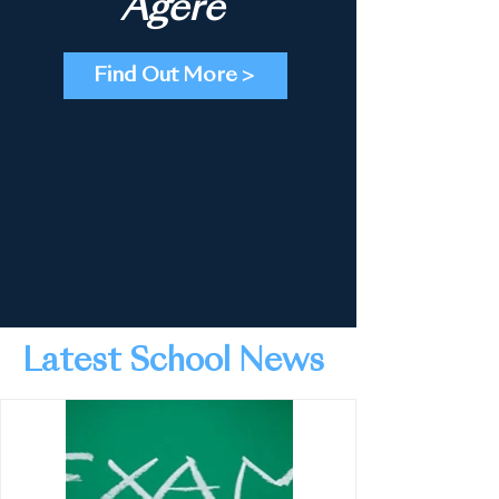
Agere
Find Out More >
Latest School News