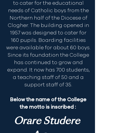
to cater for the educational
needs of Catholic boys from the
Northern half of the Diocese of
Clogher. The building opened in
1957 was designed to cater for
160 pupils. Boarding facilities
were available for about 60 boys.
Since its foundation the College
has continued to grow and
expand. It now has 700 students,
a teaching staff of 50 and a
support staff of 35.
Below the name of the College
the motto is inscribed :
Orare Studere