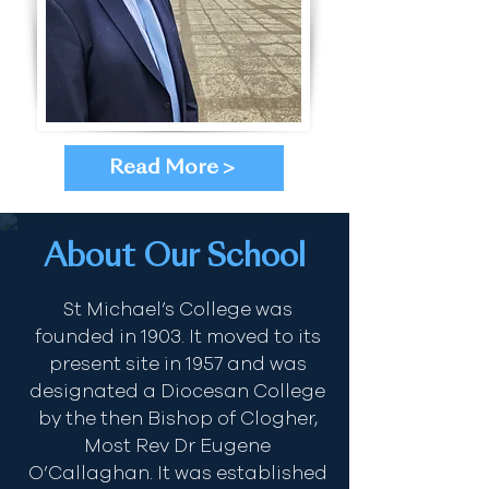
Read More >
About Our School
St Michael’s College was
founded in 1903. It moved to its
present site in 1957 and was
designated a Diocesan College
by the then Bishop of Clogher,
Most Rev Dr Eugene
O’Callaghan. It was established