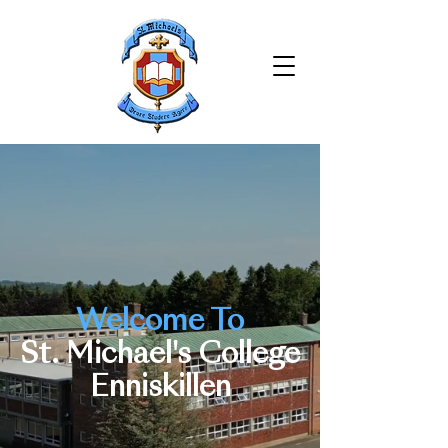
Welcome To
St. Michael's College
Enniskillen