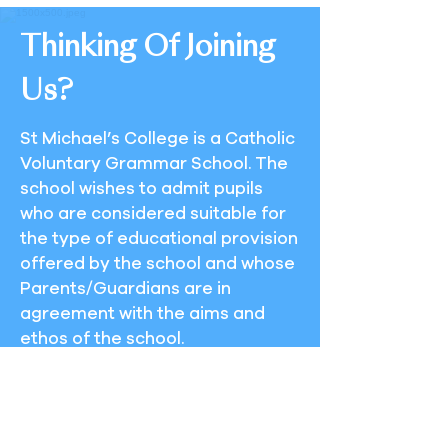
Thinking Of Joining
Us?
St Michael’s College is a Catholic
Voluntary Grammar School. The
school wishes to admit pupils
who are considered suitable for
the type of educational provision
offered by the school and whose
Parents/Guardians are in
agreement with the aims and
ethos of the school.
As a College of over 700 boys we
enjoy the advantage of an
excellent location on a spacious