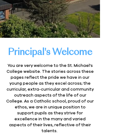
Principal's Welcome
You are very welcome to the St. Michael's
College website. The stories across these
pages reflect the pride we have in our
young people as they excel across; the
curricular, extra-curricular and community
outreach aspects of the life of our
College. As a Catholic school, proud of our
ethos, we are in unique position to
support pupils as they strive for
excellence in the many and varied
aspects of their lives, reflective of their
talents.