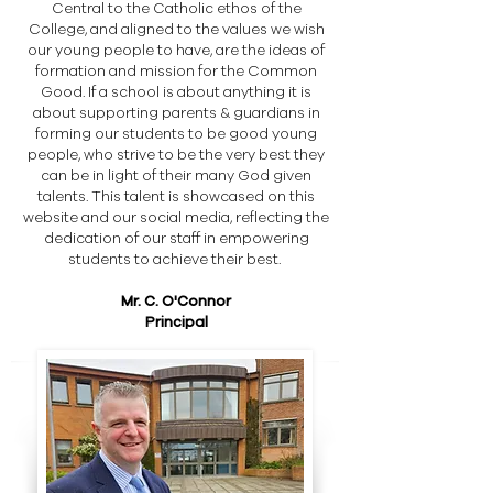
Central to the Catholic ethos of the
College, and aligned to the values we wish
our young people to have, are the ideas of
formation and mission for the Common
Good. If a school is about anything it is
about supporting parents & guardians in
forming our students to be good young
people, who strive to be the very best they
can be in light of their many God given
talents. This talent is showcased on this
website and our social media, reflecting the
dedication of our staff in empowering
students to achieve their best.
​Mr. C. O'Connor
Principal