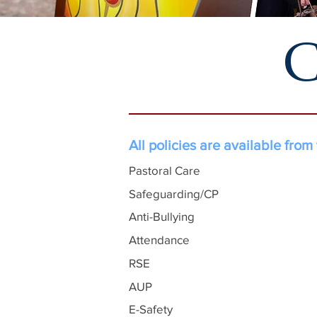
C
All policies are available from
Pastoral Care
Safeguarding/CP
Anti-Bullying
Attendance
RSE
AUP
E-Safety