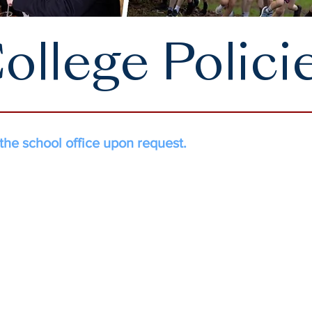
ollege Polici
 the school office upon request.