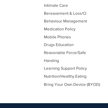
Intimate Care
Bereavement & Loss/CI
Behaviour Management
Medication Policy
Mobile Phones
Drugs Education
Reasonable Force/Safe
Handing
Learning Support Policy
Nutrition/Healthy Eating
Bring Your Own Device (BYOD)