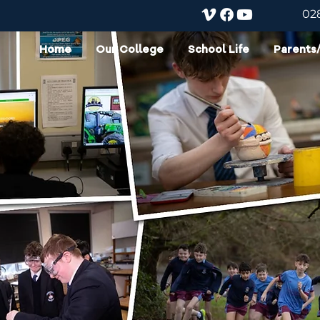
02
Home
Our College
School Life
Parents