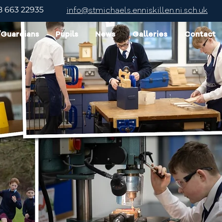
8 663 22935
info@stmichaels.enniskillen.ni.sch.uk
/Guardians
Pupils
News
Galleries
Contact