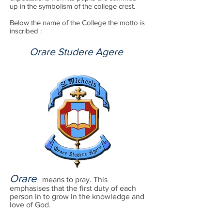
up in the symbolism of the college crest.
Below the name of the College the motto is
inscribed :
Orare Studere Agere
Orare
means to pray. This
emphasises that the first duty of each
person in to grow in the knowledge and
love of God.