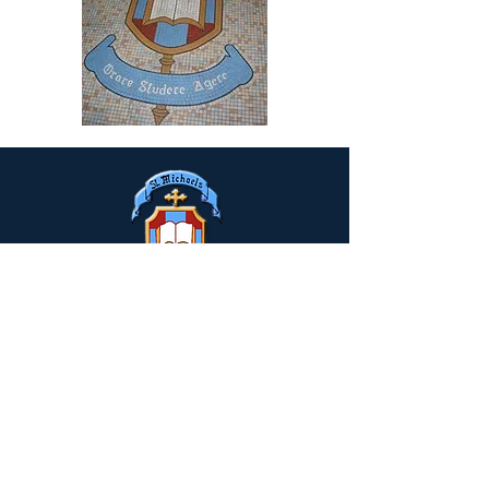
Drumclay, Chanterhill Road,
Enniskillen, Co. Fermanagh,
BT74
6DE
Tel:
(028) 663