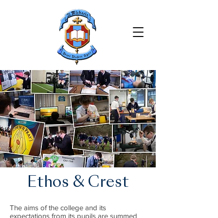
Ethos & Crest
The aims of the college and its
expectations from its pupils are summed