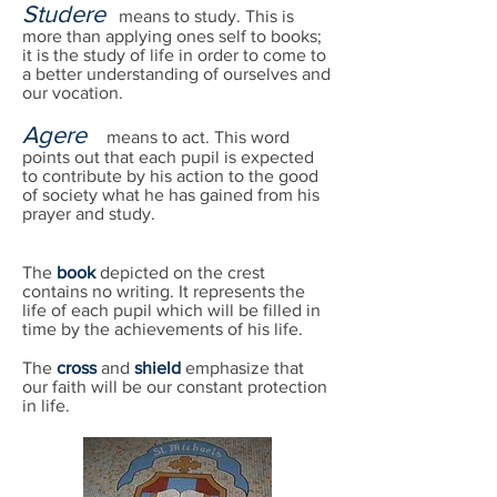
Studere
means to study. This is
more than applying ones self to books;
it is the study of life in order to come to
a better understanding of ourselves and
our vocation.
Agere
means to act. This word
points out that each pupil is expected
to contribute by his action to the good
of society what he has gained from his
prayer and study.
The
book
depicted on the crest
contains no writing. It represents the
life of each pupil which will be filled in
time by the achievements of his life.
The
cross
and
shield
emphasize that
our faith will be our constant protection
in life.