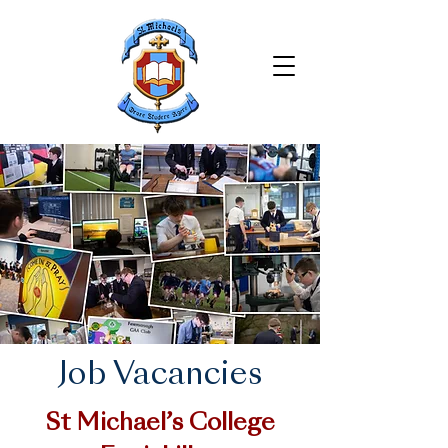
Job Vacancies
St Michael’s College