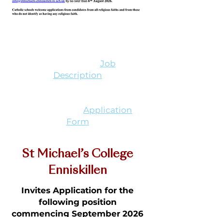
Downloads
Teacher of Mathematics
(Permanent) -
Job
Description
Teacher of Mathematics
(Permanent) -
Application
Form
St Michael’s College
Enniskillen
Invites Application for the
following position
commencing September 2026