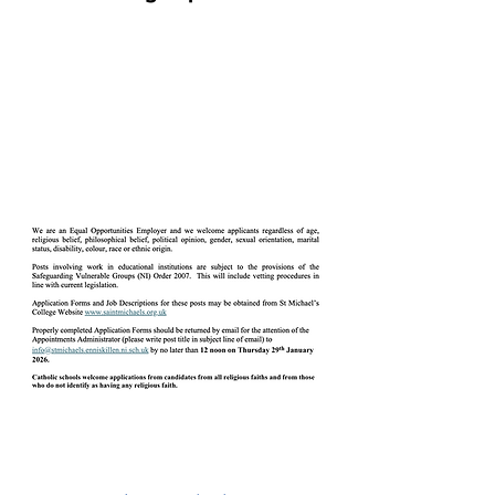
Catering Assistant(s) –
Temporary, Part-Time,
(21.25 hours per week)
(Term Time) (NJC Point 5
(£13.6288 per hour)
Downloads
Catering Assist (Temp, PT) -