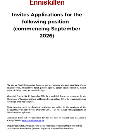
Enniskillen
Invites Applications for the
following position
(commencing September
2026)
Teacher of Mathematics
to A Level - Full Time /
Permanent