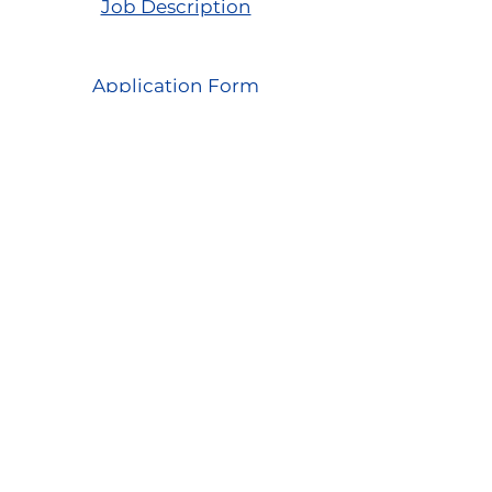
Job Description
Catering Assist (Temp, PT) -
Application Form
Drumclay, Chanterhill Road,
Enniskillen, Co. Fermanagh,
BT74
6DE
Tel:
(028) 663
22935