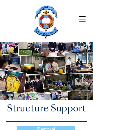
Structure Support
Pastoral