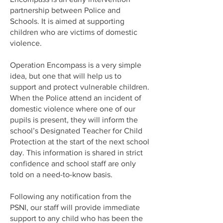
partnership between Police and
Schools. It is aimed at supporting
children who are victims of domestic
violence.
Operation Encompass is a very simple
idea, but one that will help us to
support and protect vulnerable children.
When the Police attend an incident of
domestic violence where one of our
pupils is present, they will inform the
school’s Designated Teacher for Child
Protection at the start of the next school
day. This information is shared in strict
confidence and school staff are only
told on a need-to-know basis.
Following any notification from the
PSNI, our staff will provide immediate
support to any child who has been the