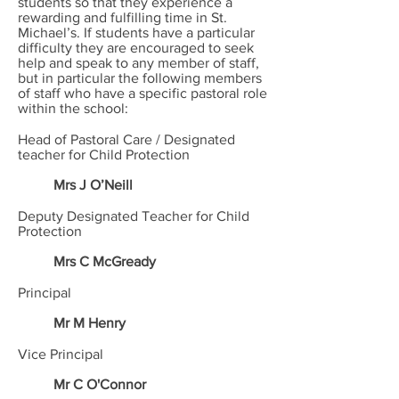
students so that they experience a
rewarding and fulfilling time in St.
Michael’s. If students have a particular
difficulty they are encouraged to seek
help and speak to any member of staff,
but in particular the following members
of staff who have a specific pastoral role
within the school:
Head of Pastoral Care / Designated
teacher for Child Protection
Mrs J O’Neill
Deputy Designated Teacher for Child
Protection
Mrs C McGready
Principal
Mr M Henry
Vice Principal
Mr C O'Connor