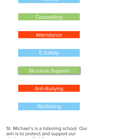
Counselling
Attendance
E-Safety
Structure Support
Anti-Bullying
Wellbeing
St. Michael’s is a listening school. Our
aim is to protect and support our