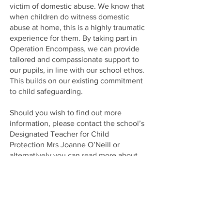
victim of domestic abuse. We know that
when children do witness domestic
abuse at home, this is a highly traumatic
experience for them. By taking part in
Operation Encompass, we can provide
tailored and compassionate support to
our pupils, in line with our school ethos.
This builds on our existing commitment
to child safeguarding.
Should you wish to find out more
information, please contact the school’s
Designated Teacher for Child
Protection Mrs Joanne O’Neill or
alternatively you can read more about
Operation Encompass
at
www.operationencompass.org
.