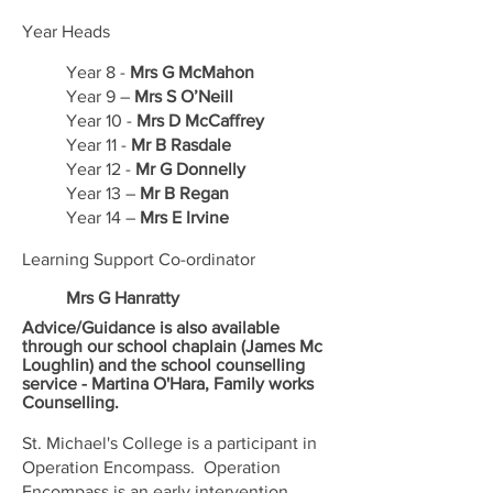
Year Heads
Year 8 -
Mrs G McMahon
Year 9 –
Mrs S O’Neill
Year 10 -
Mrs D McCaffrey
Year 11 -
Mr B Rasdale
Year 12 -
Mr G Donnelly
Year 13 –
Mr B Regan
Year 14 –
Mrs E Irvine
Learning Support Co-ordinator
Mrs G Hanratty
Advice/Guidance is also available
through our school chaplain (James Mc
Loughlin) and the school counselling
service - Martina O'Hara, Family works
Counselling.
St. Michael's College is a participant in
Operation Encompass. Operation
Encompass is an early intervention