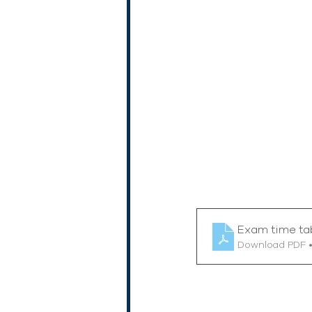
Exam time ta
Download PDF 