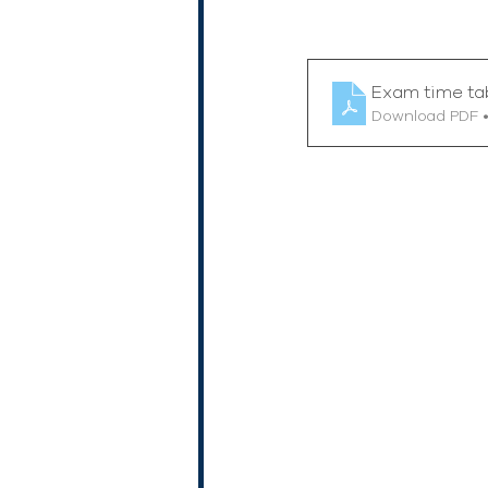
Exam time ta
Download PDF 