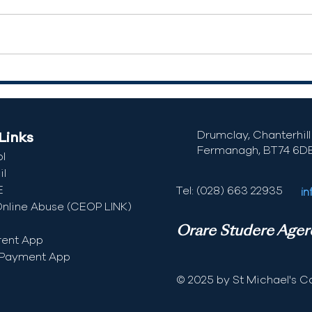
Drumclay, Chanterhill 
Links
Fermanagh,
BT74 6D
l
l
E
Tel: (028) 663 22935
in
Online Abuse (CEOP LINK)
Orare Studere Ager
rent App
 Payment App
© 2025 by St Michael's Co