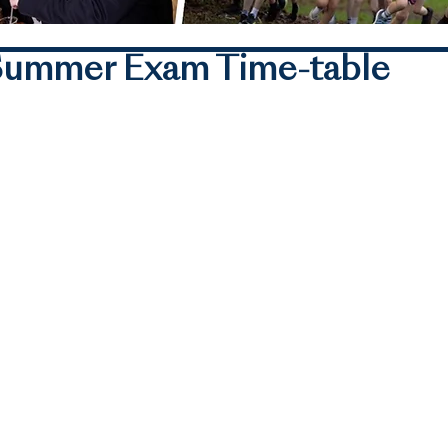
1 Summer Exam Time-table