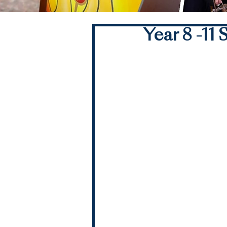
Year 8 -1