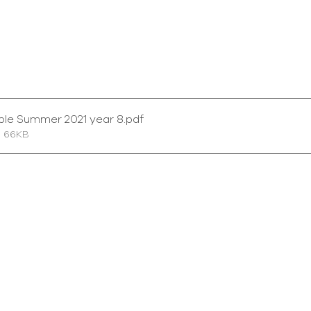
ble Summer 2021 year 8
.pdf
• 66KB