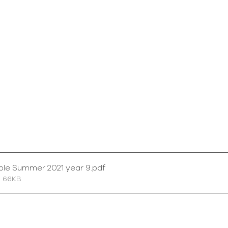
ble Summer 2021 year 9
.pdf
• 66KB