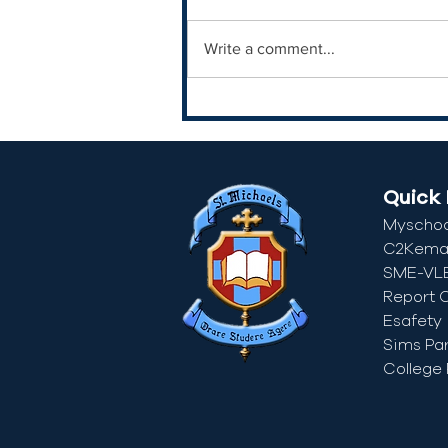
Write a comment...
Quick 
Myschoo
C2Kemai
SME-VL
Report 
Esafety
Sims Pa
College