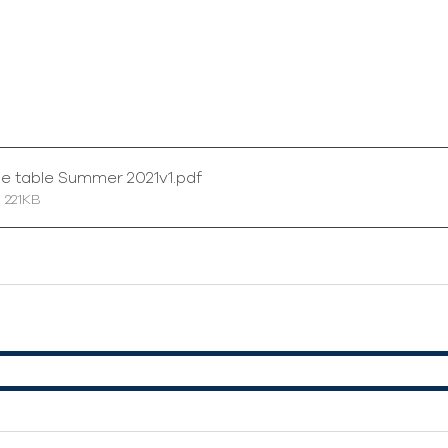
me table Summer 2021v1
.pdf
 221KB