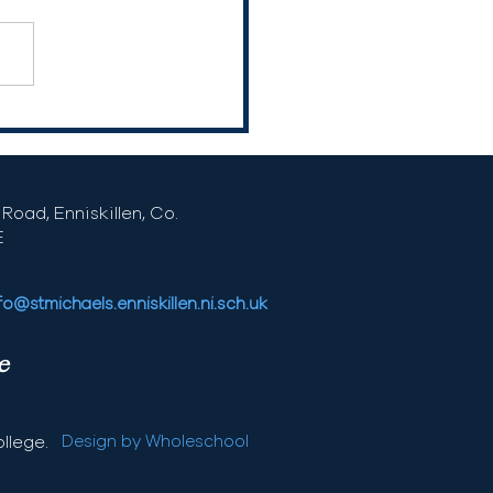
Road, Enniskillen, Co.
E
fo@stmichaels.enniskillen.ni.sch.uk
e
llege.
Design by Wholeschool