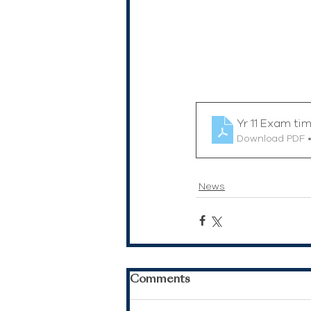
Yr 11 Exam ti
Download PDF •
News
Comments