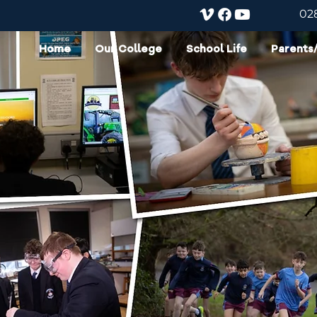
02
Home
Our College
School Life
Parents