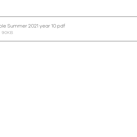
ble Summer 2021 year 10
.pdf
• 90KB