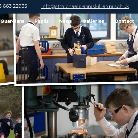
8 663 22935
info@stmichaels.enniskillen.ni.sch.uk
/Guardians
Pupils
News
Galleries
Contact