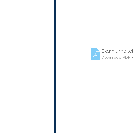
Exam time ta
Download PDF 