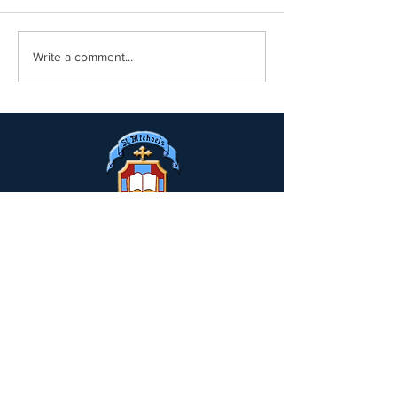
Write a comment...
Drumclay, Chanterhill Road,
Enniskillen, Co. Fermanagh,
BT74
6DE
Tel:
(028) 663
22935