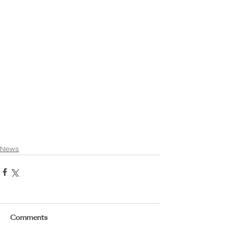
News
Comments