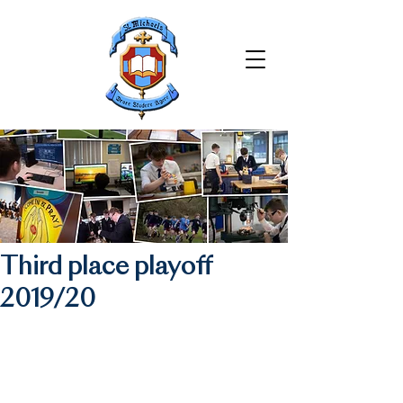
Third place playoff
2019/20