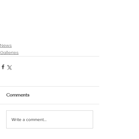
News
Galleries
Comments
Write a comment...