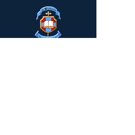
Drumclay, Chanterhill Road,
Enniskillen, Co. Fermanagh,
BT74
6DE
Tel:
(028) 663
22935
info@stmichaels.enniskillen.ni.sch.uk
Quick Links
Myschool