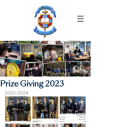
Prize Giving 2023
2023-2024