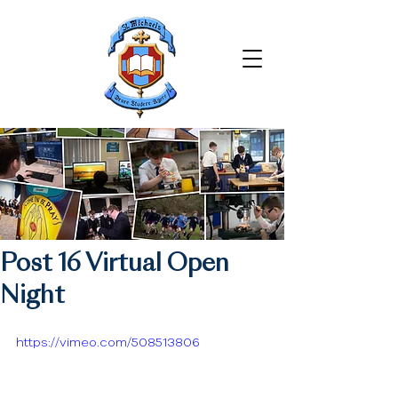
Post 16 Virtual Open
Night
https://vimeo.com/508513806