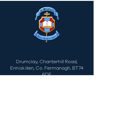
Drumclay, Chanterhill Road,
Enniskillen, Co. Fermanagh,
BT74
6DE
Tel:
(028) 663
22935
info@stmichaels.enniskillen.ni.sch.uk
Quick Links
Myschool