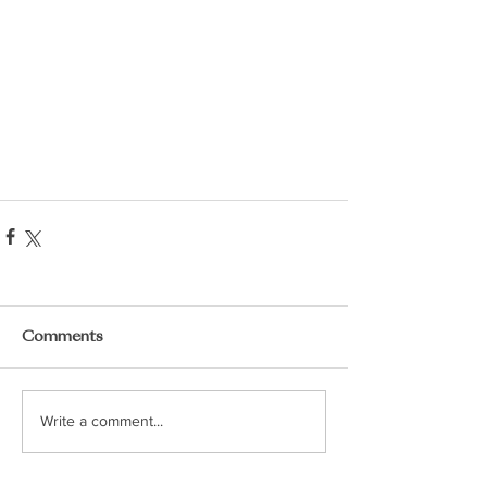
Comments
Write a comment...