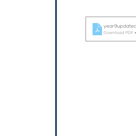
year9update
Download PDF 