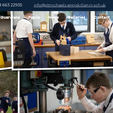
8 663 22935
info@stmichaels.enniskillen.ni.sch.uk
/Guardians
Pupils
News
Galleries
Contact