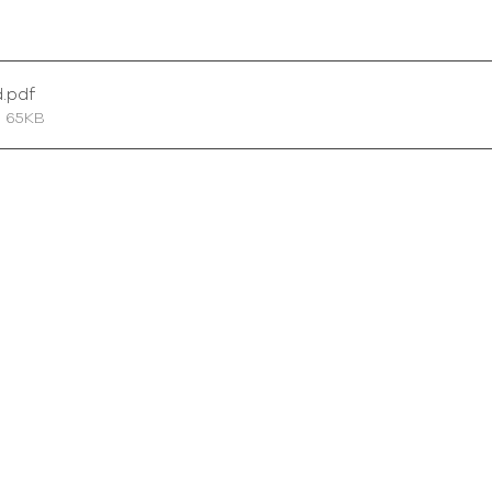
d
.pdf
• 65KB