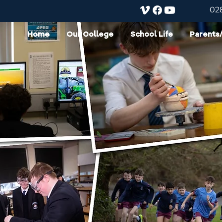
02
Home
Our College
School Life
Parents