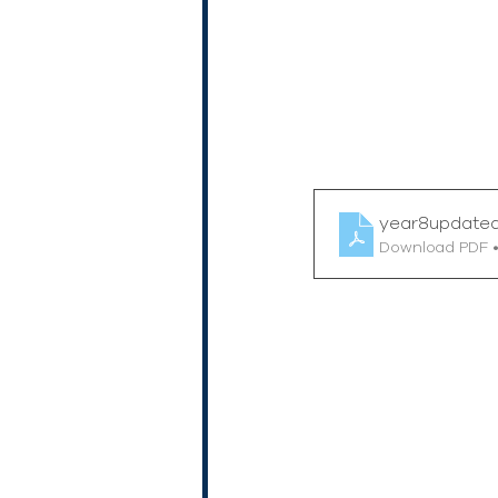
year8update
Download PDF 