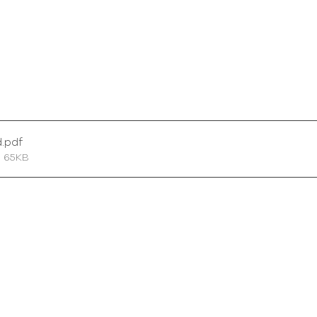
d
.pdf
• 65KB