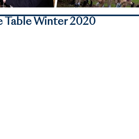
 Table Winter 2020