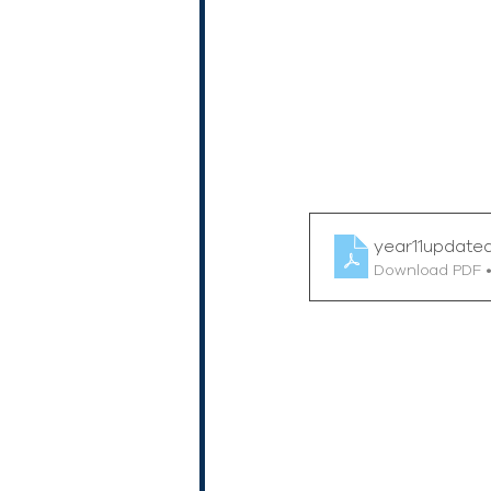
year11update
Download PDF 