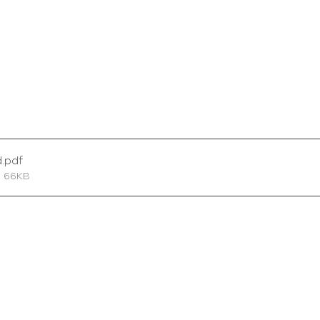
d
.pdf
• 66KB