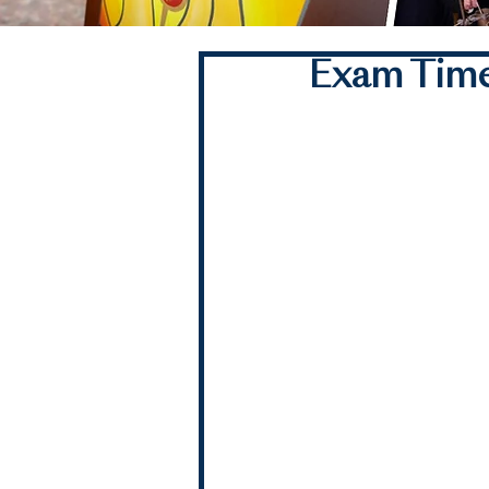
Exam Time