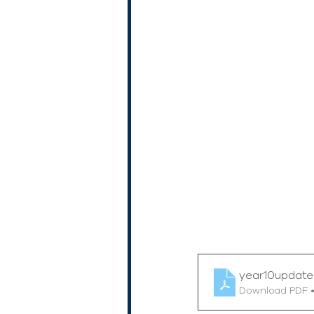
year10updat
Download PDF 