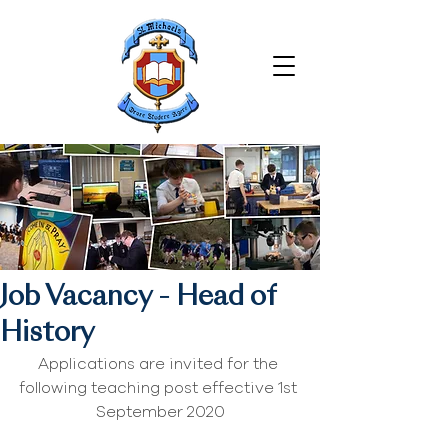
Job Vacancy - Head of
History
Applications are invited for the 
following teaching post effective 1st 
September 2020