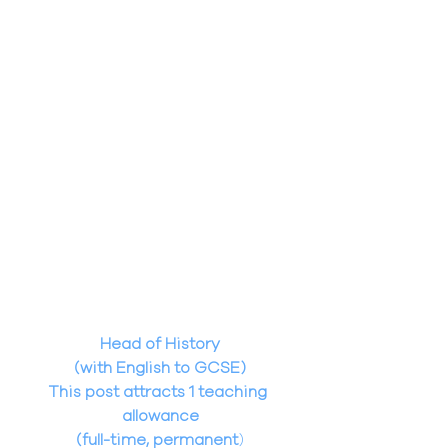
Head of History
(with English to GCSE)
This post attracts 1 teaching 
allowance
(full-time, permanent
)