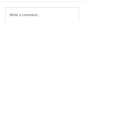
Write a comment...
Drumclay, Chanterhill Road,
Enniskillen, Co. Fermanagh,
BT74
6DE
Tel:
(028) 663
22935