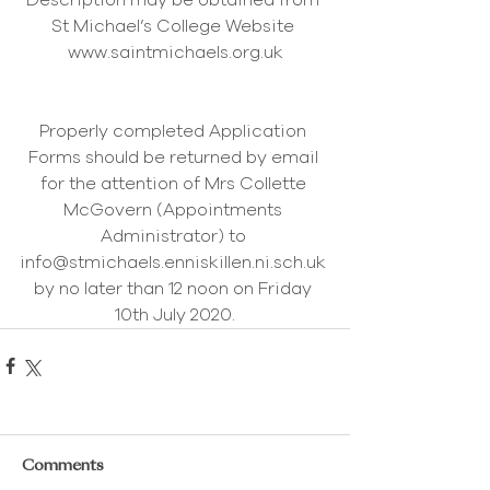
Description may be obtained from 
St Michael’s College Website 
www.saintmichaels.org.uk
Properly completed Application 
Forms should be returned by email 
for the attention of Mrs Collette 
McGovern (Appointments 
Administrator) to 
info@stmichaels.enniskillen.ni.sch.uk 
by no later than 12 noon on Friday 
10th July 2020.
Comments