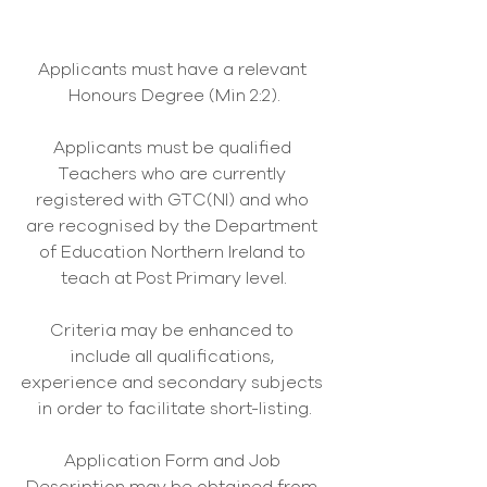
Applicants must have a relevant 
Honours Degree (Min 2:2).
Applicants must be qualified 
Teachers who are currently 
registered with GTC(NI) and who 
are recognised by the Department 
of Education Northern Ireland to 
teach at Post Primary level.
Criteria may be enhanced to 
include all qualifications, 
experience and secondary subjects 
in order to facilitate short-listing.
Application Form and Job 