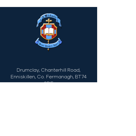
Drumclay, Chanterhill Road,
Enniskillen, Co. Fermanagh,
BT74
6DE
Tel:
(028) 663
22935
info@stmichaels.enniskillen.ni.sch.uk
Quick Links