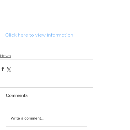
Click here to view information
News
Comments
Write a comment...