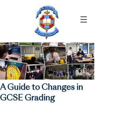
A Guide to Changes in
GCSE Grading