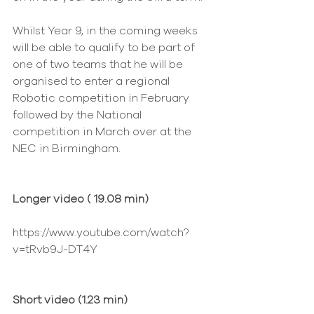
Whilst Year 9, in the coming weeks 
will be able to qualify to be part of 
one of two teams that he will be 
organised to enter a regional 
Robotic competition in February 
followed by the National 
competition in March over at the 
NEC in Birmingham.
Longer video ( 19.08 min)
https://www.youtube.com/watch?
v=tRvb9J-DT4Y 
Short video (1.23 min)