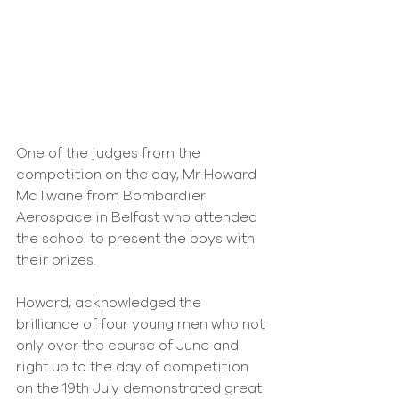
One of the judges from the 
competition on the day, Mr Howard 
Mc IIwane from Bombardier 
Aerospace in Belfast who attended 
the school to present the boys with 
their prizes.
Howard, acknowledged the 
brilliance of four young men who not 
only over the course of June and 
right up to the day of competition 
on the 19th July demonstrated great 