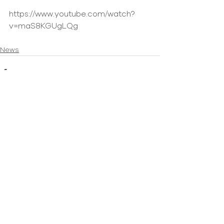
https://www.youtube.com/watch?
v=maS8KGUgLQg
News
Comments
Write a comment...