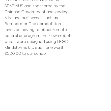
that was hosted in Belfast by 
SENTINUS and sponsored by the 
Chinese Government and leading 
N.Ireland businesses such as 
Bombardier. The competition 
involved having to either remote 
control or program their own robots 
which were designed using LEGO 
Mindstorms kit; each one worth 
£500.00 to our school.