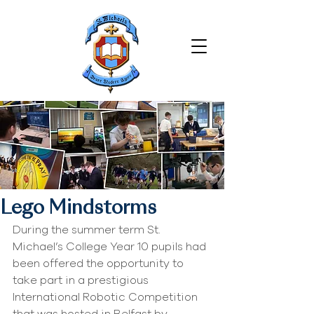
Lego Mindstorms
During the summer term St. 
Michael’s College Year 10 pupils had 
been offered the opportunity to 
take part in a prestigious 
International Robotic Competition 