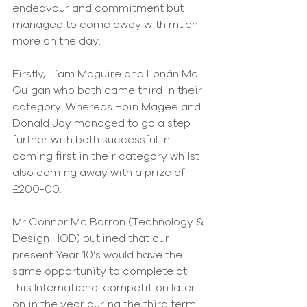
endeavour and commitment but 
managed to come away with much 
more on the day.
Firstly, Líam Maguire and Lonán Mc 
Guigan who both came third in their 
category. Whereas Eoin Magee and 
Donald Joy managed to go a step 
further with both successful in 
coming first in their category whilst 
also coming away with a prize of 
£200-00.
Mr Connor Mc Barron (Technology & 
Design HOD) outlined that our 
present Year 10’s would have the 
same opportunity to complete at 
this International competition later 
on in the year during the third term.