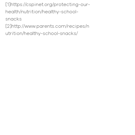
[1]https://cspinet.org/protecting-our-
health/nutrition/healthy-school-
snacks
[2]http://www.parents.com/recipes/n
utrition/healthy-school-snacks/
News
Comments