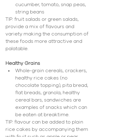
cucumber, tomato, snap peas, 
string beans 
TIP: fruit salads or green salads, 
provide a mix of flavours and 
variety making the consumption of 
these foods more attractive and 
palatable.              
Healthy Grains
Whole-grain cereals, crackers, 
healthy rice cakes (no 
chocolate topping), pita bread, 
flat breads, granola, healthy 
cereal bars, sandwiches are 
examples of snacks which can 
be eaten at breaktime. 
TIP: flavour can be added to plain 
rice cakes by accompanying them 
with fruit such as apple or pear. 