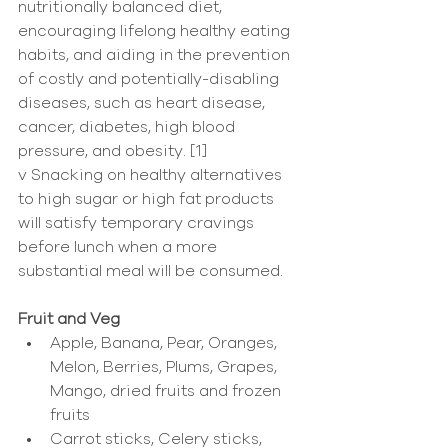
nutritionally balanced diet, 
encouraging lifelong healthy eating 
habits, and aiding in the prevention 
of costly and potentially-disabling 
diseases, such as heart disease, 
cancer, diabetes, high blood 
pressure, and obesity. [1]
v Snacking on healthy alternatives 
to high sugar or high fat products 
will satisfy temporary cravings 
before lunch when a more 
substantial meal will be consumed.
Fruit and Veg
Apple, Banana, Pear, Oranges, 
Melon, Berries, Plums, Grapes, 
Mango, dried fruits and frozen 
fruits  
Carrot sticks, Celery sticks, 