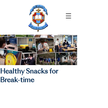
Healthy Snacks for
Break-time