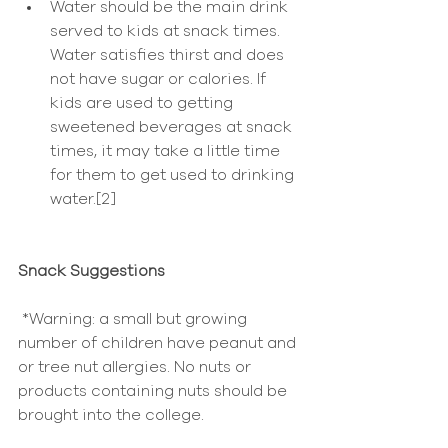
Water should be the main drink 
served to kids at snack times. 
Water satisfies thirst and does 
not have sugar or calories. If 
kids are used to getting 
sweetened beverages at snack 
times, it may take a little time 
for them to get used to drinking 
water.[2] 
Snack Suggestions
 *Warning: a small but growing 
number of children have peanut and 
or tree nut allergies. No nuts or 
products containing nuts should be 
brought into the college.