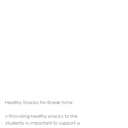
Healthy Snacks for Break-time
v Providing healthy snacks to the 
students is important to support a 