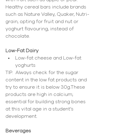
Healthy cereal bars include brands 
such as Nature Valley, Quaker, Nutri-
grain; opting for fruit and nut or 
yoghurt flavouring, instead of 
chocolate.
Low-Fat Dairy
Low-fat cheese and Low-fat 
yoghurts 
TIP:  Always check for the sugar 
content in the low fat products and 
try to ensure it is below 30g.These 
products are high in calcium; 
essential for building strong bones 
at this vital age in a student’s 
development.
Beverages