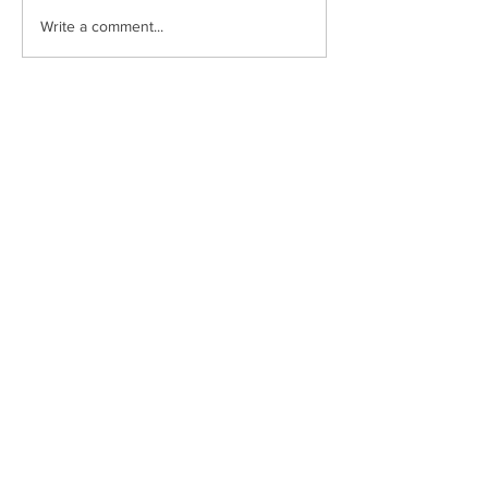
Write a comment...
Drumclay, Chanterhill Road,
Enniskillen, Co. Fermanagh,
BT74
6DE
Tel:
(028) 663
22935
info@stmichaels.enniskillen.ni.sch.uk