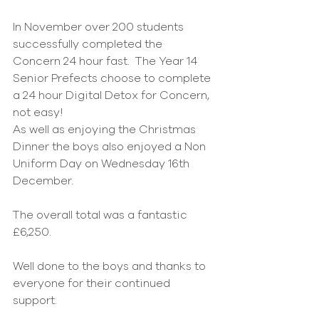
In November over 200 students 
successfully completed the 
Concern 24 hour fast.  The Year 14 
Senior Prefects choose to complete 
a 24 hour Digital Detox for Concern, 
not easy!
As well as enjoying the Christmas 
Dinner the boys also enjoyed a Non 
Uniform Day on Wednesday 16th 
December.
The overall total was a fantastic 
£6,250.            
Well done to the boys and thanks to 
everyone for their continued 
support.