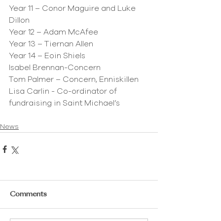
Year 11 – Conor Maguire and Luke 
Dillon
Year 12 – Adam McAfee
Year 13 – Tiernan Allen
Year 14 – Eoin Shiels
Isabel Brennan-Concern
Tom Palmer – Concern, Enniskillen
Lisa Carlin - Co-ordinator of 
fundraising in Saint Michael’s
News
Comments