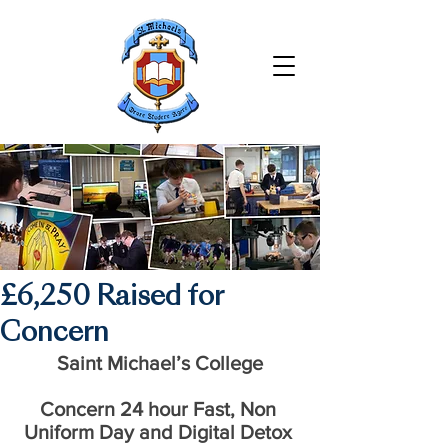
£6,250 Raised for
Concern
Saint Michael’s College
Concern 24 hour Fast, Non 
Uniform Day and Digital Detox 