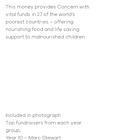
This money provides Concern with 
vital funds in 27 of the world’s 
poorest countries – offering 
nourishing food and life saving 
support to malnourished children.
Included in photograph
Top fundraisers from each year 
group;
Year 10 – Marc Stewart