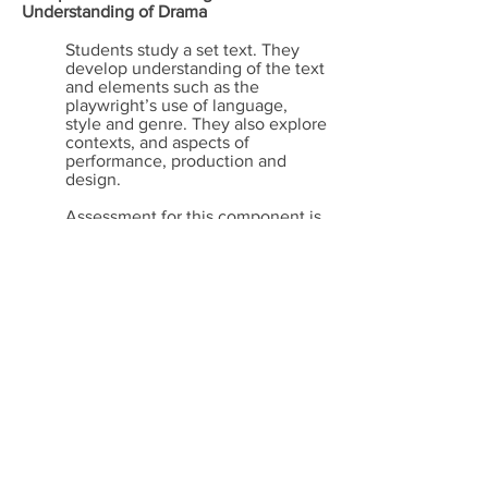
Understanding of Drama
Students study a set text. They
develop understanding of the text
and elements such as the
playwright’s use of language,
style and genre. They also explore
contexts, and aspects of
performance, production and
design.
Assessment for this component is
a
1 hour 30 minute
written
examination
Drama helps greatly in the
development of:
- Self-confidence and
mutual respect
- An awareness of self and
others
- How to express ideas and
emotions
- The ability to work
collaboratively