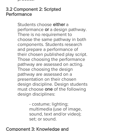
3.2 Component 2: Scripted
Performance
Students choose
either
a
performance
or
a design pathway.
There is no requirement to
choose the same pathway in both
components. Students research
and prepare a performance of
their chosen published play script.
Those choosing the performance
pathway are assessed on acting.
Those choosing the design
pathway are assessed on a
presentation on their chosen
design discipline. Design students
must choose
one
of the following
design disciplines:
- costume; lighting;
multimedia (use of image,
sound, text and/or video);
set; or sound.
Component 3: Knowledge and