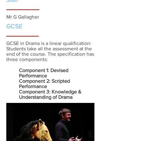
Mr G Gallagher
GCSE
GCSE in Drama is a linear qualification:
Students take all the assessment at the
end of the course. The specification has
three components:
Component 1: Devised
Performance
Component 2: Scripted
Performance
Component 3: Knowledge &
Understanding of Drama