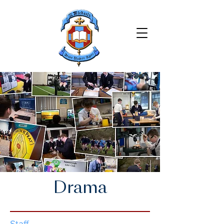
Drama
Staff​