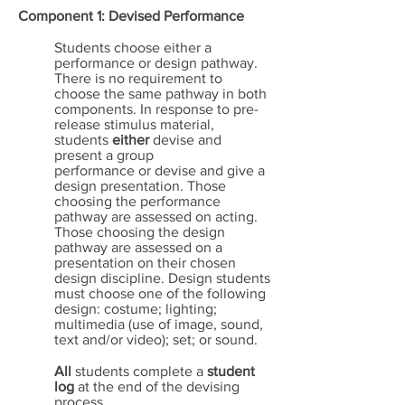
Component 1: Devised Performance
Students choose either a
performance or design pathway.
There is no requirement to
choose the same pathway in both
components. In response to pre-
release stimulus material,
students
either
devise and
present a group
performance or devise and give a
design presentation. Those
choosing the performance
pathway are assessed on acting.
Those choosing the design
pathway are assessed on a
presentation on their chosen
design discipline. Design students
must choose one of the following
design: costume; lighting;
multimedia (use of image, sound,
text and/or video); set; or sound.
All
students complete a
student
log
at the end of the devising
process.