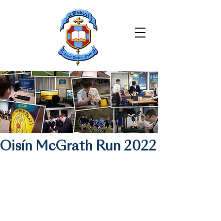
Oisín McGrath Run 2022