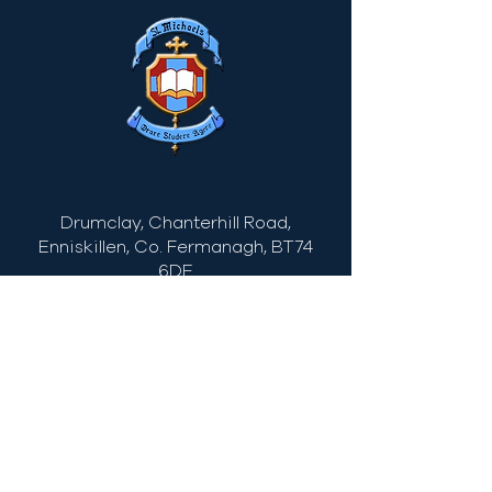
Drumclay, Chanterhill Road,
Enniskillen, Co. Fermanagh,
BT74
6DE
Tel:
(028) 663
22935
info@stmichaels.enniskillen.ni.sch.uk
Quick Links
Myschool
C2Kemail