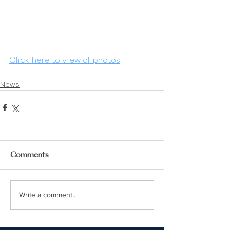
Click here to view all photos
News
Comments
Write a comment...