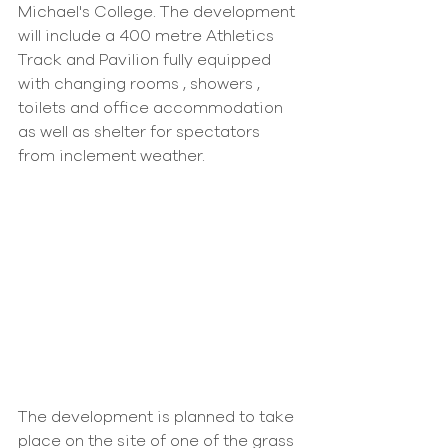
Michael's College. The development 
will include a 400 metre Athletics 
Track and Pavilion fully equipped 
with changing rooms , showers , 
toilets and office accommodation 
as well as shelter for spectators 
from inclement weather.
The development is planned to take 
place on the site of one of the grass 