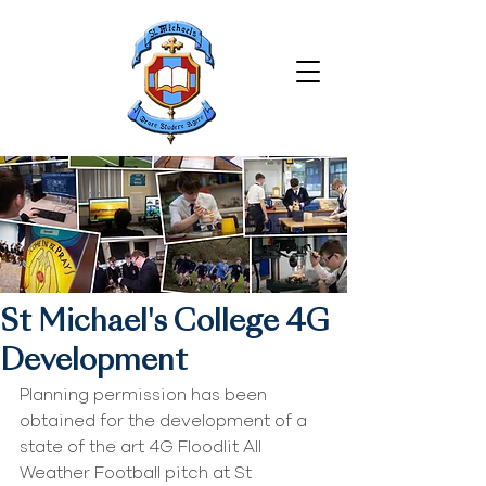
St Michael's College 4G
Development
Planning permission has been 
obtained for the development of a 
state of the art 4G Floodlit All 
Weather Football pitch at St 