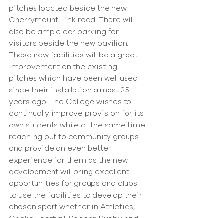
pitches located beside the new 
Cherrymount Link road. There will 
also be ample car parking for 
visitors beside the new pavilion.
These new facilities will be a great 
improvement on the existing 
pitches which have been well used 
since their installation almost 25 
years ago. The College wishes to 
continually improve provision for its 
own students while at the same time 
reaching out to community groups 
and provide an even better 
experience for them as the new 
development will bring excellent 
opportunities for groups and clubs 
to use the facilities to develop their 
chosen sport whether in Athletics, 