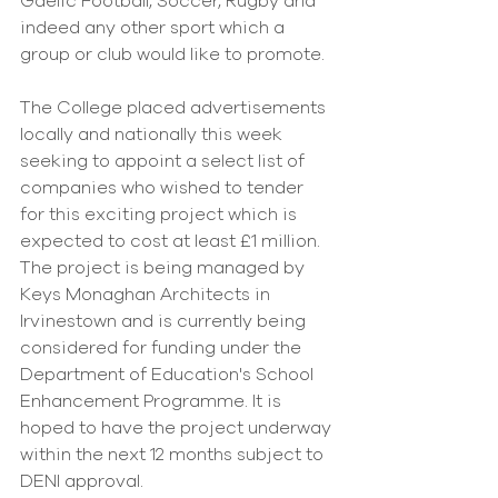
Gaelic Football, Soccer, Rugby and 
indeed any other sport which a 
group or club would like to promote.
The College placed advertisements 
locally and nationally this week 
seeking to appoint a select list of 
companies who wished to tender 
for this exciting project which is 
expected to cost at least £1 million. 
The project is being managed by 
Keys Monaghan Architects in 
Irvinestown and is currently being 
considered for funding under the 
Department of Education's School 
Enhancement Programme. It is 
hoped to have the project underway 
within the next 12 months subject to 
DENI approval.