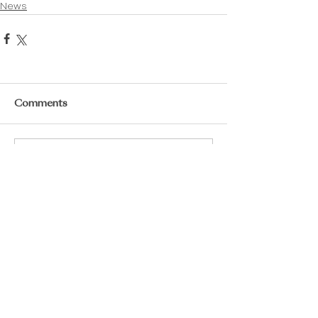
News
Comments
Write a comment...