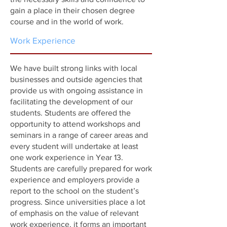
gain a place in their chosen degree
course and in the world of work.
Work Experience
We have built strong links with local
businesses and outside agencies that
provide us with ongoing assistance in
facilitating the development of our
students. Students are offered the
opportunity to attend workshops and
seminars in a range of career areas and
every student will undertake at least
one work experience in Year 13.
Students are carefully prepared for work
experience and employers provide a
report to the school on the student’s
progress. Since universities place a lot
of emphasis on the value of relevant
work experience, it forms an important