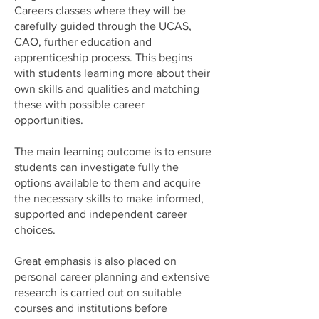
Careers classes where they will be
carefully guided through the UCAS,
CAO, further education and
apprenticeship process. This begins
with students learning more about their
own skills and qualities and matching
these with possible career
opportunities.
The main learning outcome is to ensure
students can investigate fully the
options available to them and acquire
the necessary skills to make informed,
supported and independent career
choices.
Great emphasis is also placed on
personal career planning and extensive
research is carried out on suitable
courses and institutions before