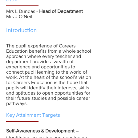
Mrs L Dundas -
Head of Department
Mrs J O’Neill
Introduction
The pupil experience of Careers
Education benefits from a whole school
approach where every teacher and
department provide a wealth of
experience and opportunities to
connect pupil learning to the world of
work. At the heart of the school’s vision
for Careers Education is the hope that
pupils will identify their interests, skills
and aptitudes to open opportunities for
their future studies and possible career
pathways.
Key Attainment Targets
Self-Awareness & Development
–
identifying, assessing and developing