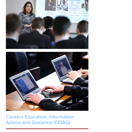
Careers Education, Information
Advice and Guidance (CEIAG)