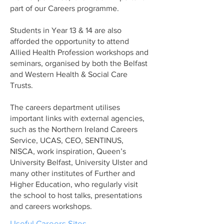
part of our Careers programme.
Students in Year 13 & 14 are also
afforded the opportunity to attend
Allied Health Profession workshops and
seminars, organised by both the Belfast
and Western Health & Social Care
Trusts.
The careers department utilises
important links with external agencies,
such as the Northern Ireland Careers
Service, UCAS, CEO, SENTINUS,
NISCA, work inspiration, Queen’s
University Belfast, University Ulster and
many other institutes of Further and
Higher Education, who regularly visit
the school to host talks, presentations
and careers workshops.
Useful Careers Sites