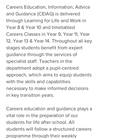
Careers Education, Information, Advice
and Guidance (CEIAG) is delivered
through Learning for Life and Work in
Year 8 & Year 10 and timetabled
Careers Classes in Year 9, Year 11, Year
12, Year 13 & Year 14. Throughout all key
stages students benefit from expert
guidance through the services of
specialist staff. Teachers in the
department adopt a pupil-centred
approach, which aims to equip students
with the skills and capabilities
necessary to make informed decisions
in key transition years.
Careers education and guidance plays a
vital role in the preparation of our
students for life after school. All
students will follow a structured careers
programme through their weekly