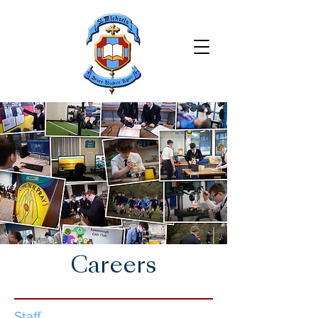
Careers
Staff​