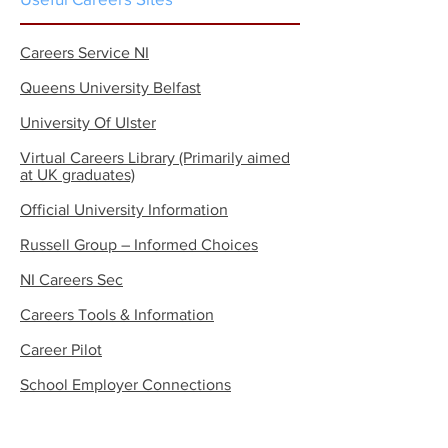
Careers Service NI
Queens University Belfast
University Of Ulster
Virtual Careers
Library (Primarily aimed
at UK graduates)
Official University Information
Russell Group – Informed Choices
NI Careers Sec
Careers Tools & Information
Career Pilot
School Employer Connections
WHSCT