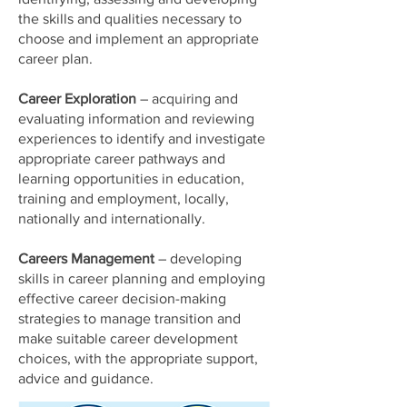
the skills and qualities necessary to
choose and implement an appropriate
career plan.
Career Exploration
– acquiring and
evaluating information and reviewing
experiences to identify and investigate
appropriate career pathways and
learning opportunities in education,
training and employment, locally,
nationally and internationally.
Careers Management
– developing
skills in career planning and employing
effective career decision-making
strategies to manage transition and
make suitable career development
choices, with the appropriate support,
advice and guidance.