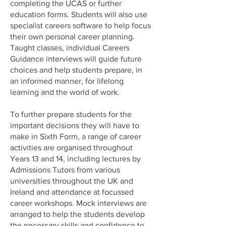
completing the UCAS or further
education forms. Students will also use
specialist careers software to help focus
their own personal career planning.
Taught classes, individual Careers
Guidance interviews will guide future
choices and help students prepare, in
an informed manner, for lifelong
learning and the world of work.
To further prepare students for the
important decisions they will have to
make in Sixth Form, a range of career
activities are organised throughout
Years 13 and 14, including lectures by
Admissions Tutors from various
universities throughout the UK and
Ireland and attendance at focussed
career workshops. Mock interviews are
arranged to help the students develop
the necessary skills and confidence to