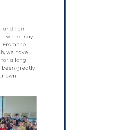
, and I am 
me when I say 
. From the 
h, we have 
for a long 
 been greatly 
ur own 