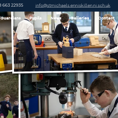
8 663 22935
info@stmichaels.enniskillen.ni.sch.uk
/Guardians
Pupils
News
Galleries
Contact