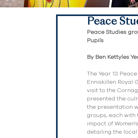
Peace Stu
Peace Studies grou
Pupils
By Ben Kettyles Ye
The Year 13 Peace
Enniskillen Royal
visit to the Corna
presented the culm
the presentation w
groups, each with 
impact of Women's 
detailing the loca