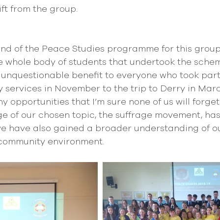
ft from the group.
 end of the Peace Studies programme for this group
he whole body of students that undertook the sche
f unquestionable benefit to everyone who took part
ervices in November to the trip to Derry in Marc
 opportunities that I’m sure none of us will forget 
e of our chosen topic, the suffrage movement, has
 we have also gained a broader understanding of o
 community environment. 