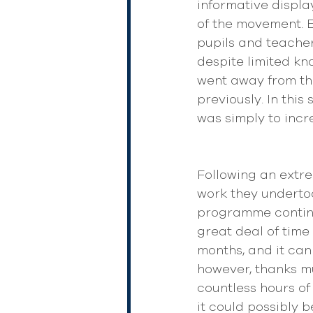
informative display
of the movement. E
pupils and teacher
despite limited kn
went away from th
previously. In thi
was simply to incr
Following an extr
work they undertoo
programme continue
great deal of time
months, and it can
however, thanks mu
countless hours of
it could possibly 