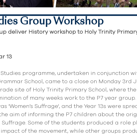
dies Group Workshop
p deliver History workshop to Holy Trinity Primar
ar 13
 Studies programme, undertaken in conjunction wit
 Grammar School, came to a close on Monday 3rd J
grade site of Holy Trinity Primary School, where th
ination of many weeks work to the P7 year group. 
as 'Women’s Suffrage', and the Year 13s were sprea
the aim of informing the P7 children about the orig
Suffrage. Some of the students produced a role pl
l impact of the movement, while other groups pro