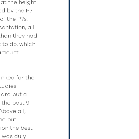
 at the height 
ed by the P7 
f the P7s, 
entation, all 
than they had 
 to do, which 
amount.
nked for the 
tudies 
dard put a 
 the past 9 
bove all, 
ho put 
ion the best 
e was duly 