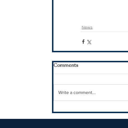
News
Comments
Write a comment...