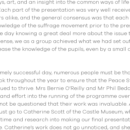
s, art, and an insight into the common ways of life
ach part of the presentation was very well receiv
s alike, and the general consensus was that each o
owledge of the suffrage movement prior to the pres
e day knowing a great deal more about the issue 
s sense, we as a group achieved what we had set out
ease the knowledge of the pupils, even by a small 
emely successful day, numerous people must be tha
k throughout the year to ensure that the Peace S
d to thrive. Mrs Bernie O’Reilly and Mr Phil Bed
 and effort into the running of the programme over
not be questioned that their work was invaluable. A
st go to Catherine Scott of the Castle Museum, w
 time and research into making our final presentat
be. Catherine’s work does not go unnoticed, and sh