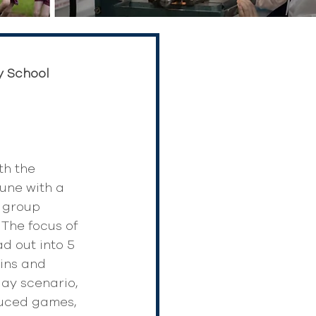
y School 
h the 
une with a 
e group 
The focus of 
d out into 5 
ins and 
ay scenario, 
duced games, 