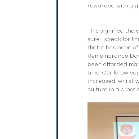
rewarded with a gi
This signified the
sure I speak for t
that it has been o
Remembrance Day s
been afforded many
time. Our knowledg
increased, whilst
culture in a cross