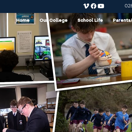
02
Home
Our College
School Life
Parents